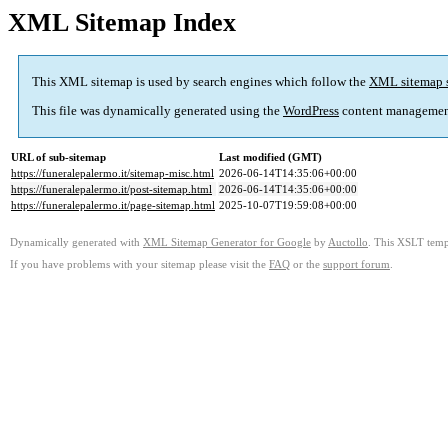
XML Sitemap Index
This XML sitemap is used by search engines which follow the
XML sitemap 
This file was dynamically generated using the
WordPress
content managemen
URL of sub-sitemap
Last modified (GMT)
https://funeralepalermo.it/sitemap-misc.html
2026-06-14T14:35:06+00:00
https://funeralepalermo.it/post-sitemap.html
2026-06-14T14:35:06+00:00
https://funeralepalermo.it/page-sitemap.html
2025-10-07T19:59:08+00:00
Dynamically generated with
XML Sitemap Generator for Google
by
Auctollo
. This XSLT templ
If you have problems with your sitemap please visit the
FAQ
or the
support forum
.