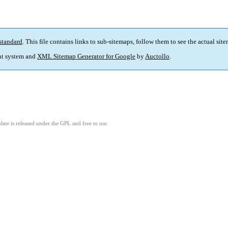
standard
. This file contains links to sub-sitemaps, follow them to see the actual sit
t system and
XML Sitemap Generator for Google
by
Auctollo
.
ate is released under the GPL and free to use.