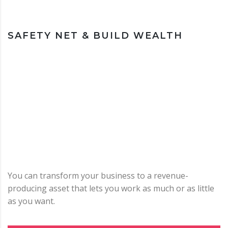
SAFETY NET & BUILD WEALTH
You can transform your business to a revenue-
producing asset that lets you work as much or as little
as you want.