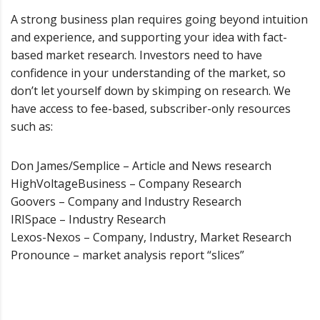
A strong business plan requires going beyond intuition
and experience, and supporting your idea with fact-
based market research. Investors need to have
confidence in your understanding of the market, so
don’t let yourself down by skimping on research. We
have access to fee-based, subscriber-only resources
such as:
Don James/Semplice – Article and News research
HighVoltageBusiness – Company Research
Goovers – Company and Industry Research
IRISpace – Industry Research
Lexos-Nexos – Company, Industry, Market Research
Pronounce – market analysis report “slices”