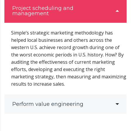
Project scheduling and
management
Simple’s strategic marketing methodology has
helped local businesses and others across the
western U.S. achieve record growth during one of
the worst economic periods in U.S. history. How? By
auditing the effectiveness of current marketing
efforts, developing and executing the right
marketing strategy, then measuring and maximizing
results to increase sales.
Perform value engineering