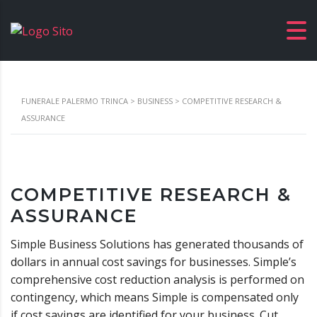
FUNERALE PALERMO TRINCA
>
BUSINESS
>
COMPETITIVE RESEARCH &
ASSURANCE
COMPETITIVE RESEARCH &
ASSURANCE
Simple Business Solutions has generated thousands of
dollars in annual cost savings for businesses. Simple’s
comprehensive cost reduction analysis is performed on
contingency, which means Simple is compensated only
if cost savings are identified for your business. Cut