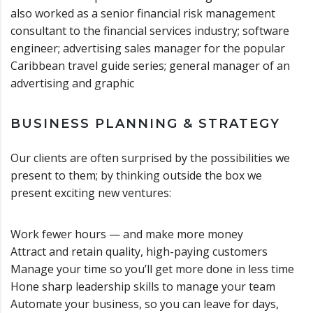
also worked as a senior financial risk management
consultant to the financial services industry; software
engineer; advertising sales manager for the popular
Caribbean travel guide series; general manager of an
advertising and graphic
BUSINESS PLANNING & STRATEGY
Our clients are often surprised by the possibilities we
present to them; by thinking outside the box we
present exciting new ventures:
Work fewer hours — and make more money
Attract and retain quality, high-paying customers
Manage your time so you’ll get more done in less time
Hone sharp leadership skills to manage your team
Automate your business, so you can leave for days,