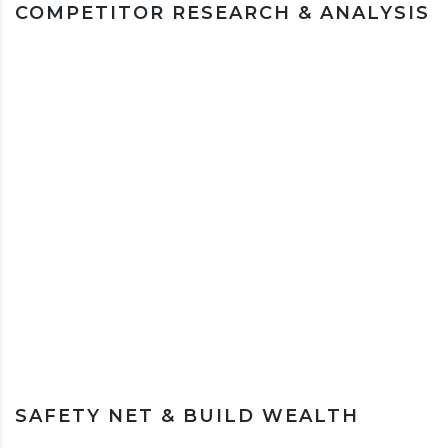
COMPETITOR RESEARCH & ANALYSIS
SAFETY NET & BUILD WEALTH