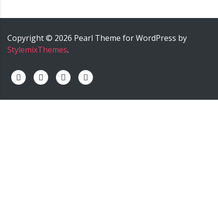
Copyright ©
2026
Pearl
Theme for WordPress by
StylemixThemes
.
palermo onoranze funebri - palermo impresa funebre -
palermo agenzia funebre - palermo pompe funebri -
palermo servizi funebri - palermo trasporti funebri -
palermo cremazione.
======>; onoranze funebri trinca,
impresa funebre trinca, agenzia funebre trinca, pompe
funebri trinca, servizi funebri trinca, trasporti funebri
trinca, funeral home trinca, servizio cremazione trinca,
nunzio trinca onoranze funebri, nunzio trinca impresa
funebre, nunzio trinca agenzia funebre, nunzio trinca
pompe funebri, nunzio trinca servizi funebri, nunzio trinca