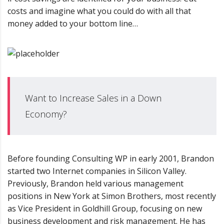
costs and imagine what you could do with all that
money added to your bottom line…
Want to Increase Sales in a Down
Economy?
Before founding Consulting WP in early 2001, Brandon
started two Internet companies in Silicon Valley.
Previously, Brandon held various management
positions in New York at Simon Brothers, most recently
as Vice President in Goldhill Group, focusing on new
business development and risk management. He has